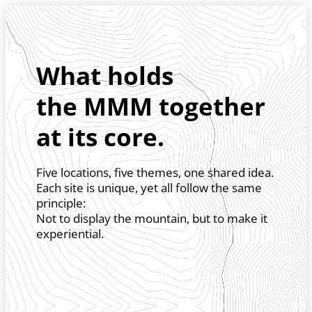
Skip to header (
Skip to content (
Skip to footer (
Skip to navigation (
Skip to search (
Open accessibility widget (
Go to accessibility statement (
Control + Option
Control + Option
Control + Option
Control + Option
Control + Option
Control + Option
Control + Option
+ 3)
+ 5)
+ 1)
+ 2)
+ 4)
+ 6)
+ 7)
What holds
the MMM together
at its core.
Five locations, five themes, one shared idea.
Each site is unique, yet all follow the same
principle:
Not to display the mountain, but to make it
experiential.